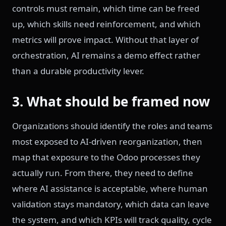
controls must remain, which time can be freed
up, which skills need reinforcement, and which
metrics will prove impact. Without that layer of
orchestration, AI remains a demo effect rather
than a durable productivity lever.
3. What should be framed now
Organizations should identify the roles and teams
most exposed to AI-driven reorganization, then
map that exposure to the Odoo processes they
actually run. From there, they need to define
where AI assistance is acceptable, where human
validation stays mandatory, which data can leave
the system, and which KPIs will track quality, cycle