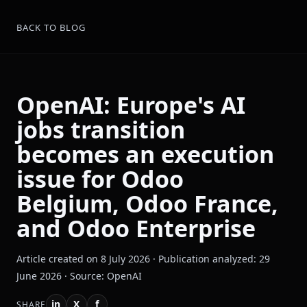
BACK TO BLOG
OpenAI: Europe's AI
jobs transition
becomes an execution
issue for Odoo
Belgium, Odoo France,
and Odoo Enterprise
Article created on 8 July 2026 · Publication analyzed: 29
June 2026 · Source: OpenAI
in
X
f
SHARE