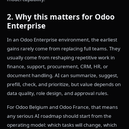
2. Why this matters for Odoo
Enterprise
In an Odoo Enterprise environment, the earliest
gains rarely come from replacing full teams. They
usually come from reshaping repetitive work in
finance, support, procurement, CRM, HR, or
document handling. AI can summarize, suggest,
prefill, check, and prioritize, but value depends on
data quality, role design, and approval rules.
For Odoo Belgium and Odoo France, that means
any serious AI roadmap should start from the
operating model: which tasks will change, which