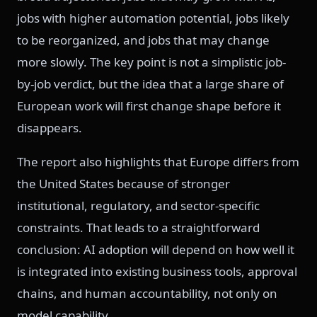
jobs with higher automation potential, jobs likely
to be reorganized, and jobs that may change
more slowly. The key point is not a simplistic job-
by-job verdict, but the idea that a large share of
European work will first change shape before it
disappears.
The report also highlights that Europe differs from
the United States because of stronger
institutional, regulatory, and sector-specific
constraints. That leads to a straightforward
conclusion: AI adoption will depend on how well it
is integrated into existing business tools, approval
chains, and human accountability, not only on
model capability.