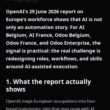
OpenAI's 29 June 2026 report on
Europe's workforce shows that AI is not
only an automation story. For AI
Belgium, AI France, Odoo Belgium,
Odoo France, and Odoo Enterprise, the
signal is practical: the real challenge is
redesigning roles, workflows, and skills
around AI-assisted execution.
1. What the report actually
shows
OpenAI maps European occupations into four
broad trajectories: jobs that may grow with AI,