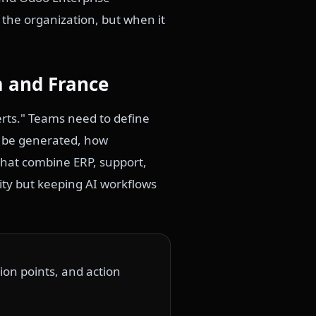
 the organization, but when it
m and France
rts." Teams need to define
n be generated, how
hat combine ERP, support,
ity but keeping AI workflows
ion points, and action