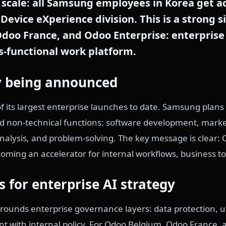
scale: all Samsung employees in Korea get ac
Device eXperience division. This is a strong s
doo France, and Odoo Enterprise: enterprise
ss-functional work platform.
lly being announced
f its largest enterprise launches to date. Samsung plans
nd non-technical functions: software development, mark
alysis, and problem-solving. The key message is clear: C
becoming an accelerator for internal workflows, business 
s for enterprise AI strategy
ounds enterprise governance layers: data protection,
nt with internal policy. For Odoo Belgium, Odoo France,