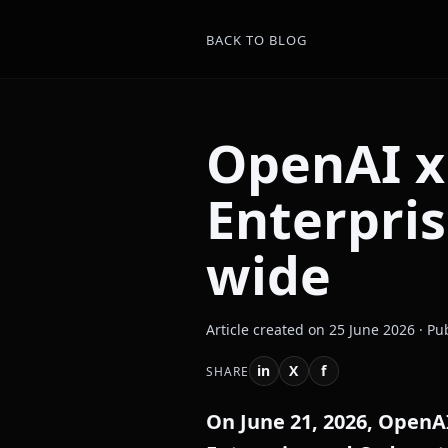
BACK TO BLOG
OpenAI x
Enterpri
wide
Article created on 25 June 2026 · Pu
in
X
f
SHARE
On June 21, 2026, OpenA