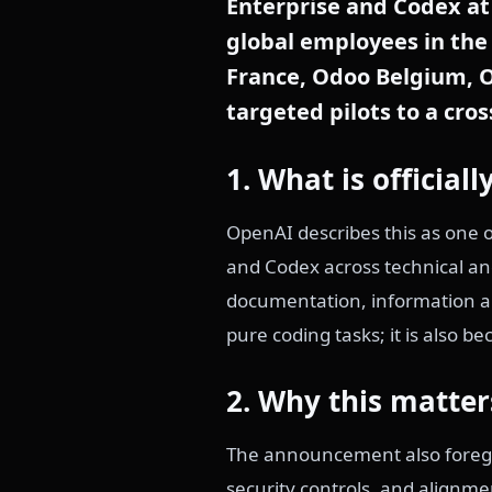
Enterprise and Codex at 
global employees in the 
France, Odoo Belgium, O
targeted pilots to a cro
1. What is officia
OpenAI describes this as one o
and Codex across technical a
documentation, information an
pure coding tasks; it is also 
2. Why this matter
The announcement also foregr
security controls, and alignme