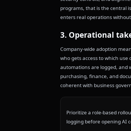
programs, that is the central 
enters real operations without
3. Operational tak
Company-wide adoption means 
who gets access to which use
automations are logged, and 
purchasing, finance, and docum
coherent with business gover
Prioritize a role-based roll
logging before opening AI