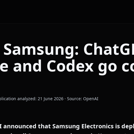
 Samsung: ChatG
se and Codex go 
blication analyzed: 21 June 2026 · Source: OpenAI
I announced that Samsung Electronics is de