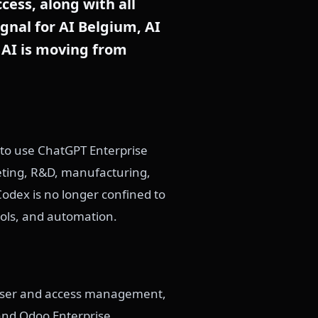
cess, along with all
ignal for AI Belgium, AI
 AI is moving from
 to use ChatGPT Enterprise
eting, R&D, manufacturing,
odex is no longer confined to
tools, and automation.
 user and access management,
 and Odoo Enterprise