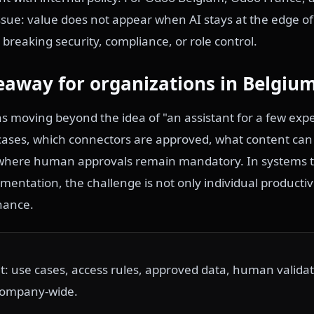
issue: value does not appear when AI stays at the edge of
 breaking security, compliance, or role control.
eaway for organizations in Belgiu
moving beyond the idea of "an assistant for a few expe
 cases, which connectors are approved, what content ca
where human approvals remain mandatory. In systems t
entation, the challenge is not only individual productiv
nance.
out: use cases, access rules, approved data, human validat
 company-wide.