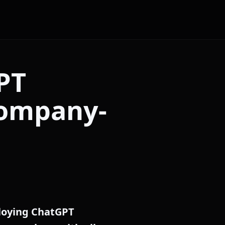
PT
company-
ploying ChatGPT