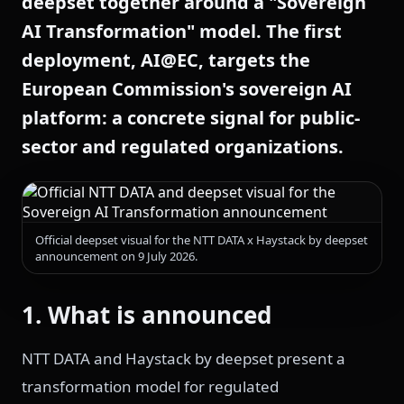
deepset together around a "Sovereign
AI Transformation" model. The first
deployment, AI@EC, targets the
European Commission's sovereign AI
platform: a concrete signal for public-
sector and regulated organizations.
Official deepset visual for the NTT DATA x Haystack by deepset
announcement on 9 July 2026.
1. What is announced
NTT DATA and Haystack by deepset present a
transformation model for regulated