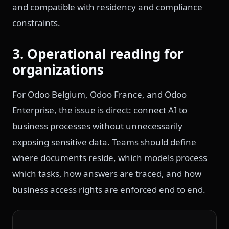
and compatible with residency and compliance
constraints.
3. Operational reading for
organizations
For Odoo Belgium, Odoo France, and Odoo
Enterprise, the issue is direct: connect AI to
business processes without unnecessarily
exposing sensitive data. Teams should define
where documents reside, which models process
which tasks, how answers are traced, and how
business access rights are enforced end to end.