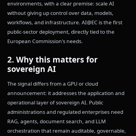
environments, with a clear premise: scale AI
without giving up control over data, models,
workflows, and infrastructure. AI@EC is the first
public-sector deployment, directly tied to the
European Commission's needs.
2. Why this matters for
sovereign AI
The signal differs from a GPU or cloud
announcement: it addresses the application and
operational layer of sovereign AI. Public
administrations and regulated enterprises need
RAG, agents, document search, and LLM
orchestration that remain auditable, governable,