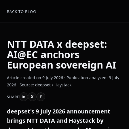
BACK TO BLOG
NTT DATA x deepset:
AI@EC anchors
European sovereign AI
Article created on 9 July 2026 · Publication analyzed: 9 July
2026 · Source: deepset / Haystack
in
X
f
SHARE
deepset's 9 July 2026 announcement
brings NTT DATA and Haystack by