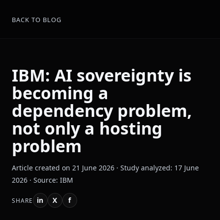
BACK TO BLOG
IBM: AI sovereignty is
becoming a
dependency problem,
not only a hosting
problem
Article created on 21 June 2026 · Study analyzed: 17 June
2026 · Source: IBM
in
X
f
SHARE