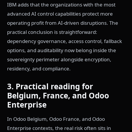
IBM adds that the organizations with the most
advanced AI control capabilities protect more
operating profit from AI-driven disruptions. The
practical conclusion is straightforward:
dependency governance, access control, fallback
options, and auditability now belong inside the
sovereignty perimeter alongside encryption,
residency, and compliance.
3. Practical reading for
Belgium, France, and Odoo
Enterprise
In Odoo Belgium, Odoo France, and Odoo
Enterprise contexts, the real risk often sits in