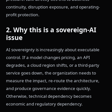
continuity, disruption exposure, and operating-
profit protection.
2. Why this is a sovereign-AI
issue
AI sovereignty is increasingly about executable
control. If a model changes pricing, an API
degrades, a cloud region shifts, or a third-party
service goes down, the organization needs to
measure the impact, re-route the architecture,
and produce governance evidence quickly.
Otherwise, technical dependency becomes
economic and regulatory dependency.