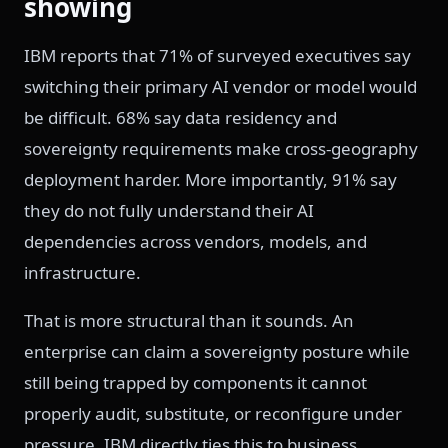
showing
IBM reports that 71% of surveyed executives say
switching their primary AI vendor or model would
be difficult. 68% say data residency and
sovereignty requirements make cross-geography
deployment harder. More importantly, 91% say
they do not fully understand their AI
dependencies across vendors, models, and
infrastructure.
That is more structural than it sounds. An
enterprise can claim a sovereignty posture while
still being trapped by components it cannot
properly audit, substitute, or reconfigure under
pressure. IBM directly ties this to business