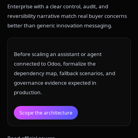
Enterprise with a clear control, audit, and
reversibility narrative match real buyer concerns
better than generic innovation messaging.
Before scaling an assistant or agent
connected to Odoo, formalize the
dependency map, fallback scenarios, and
governance evidence expected in
production.
Scope the architecture