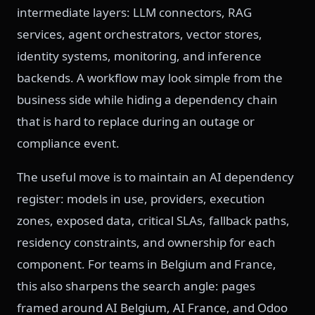
intermediate layers: LLM connectors, RAG
services, agent orchestrators, vector stores,
identity systems, monitoring, and inference
backends. A workflow may look simple from the
business side while hiding a dependency chain
that is hard to replace during an outage or
compliance event.
The useful move is to maintain an AI dependency
register: models in use, providers, execution
zones, exposed data, critical SLAs, fallback paths,
residency constraints, and ownership for each
component. For teams in Belgium and France,
this also sharpens the search angle: pages
framed around AI Belgium, AI France, and Odoo