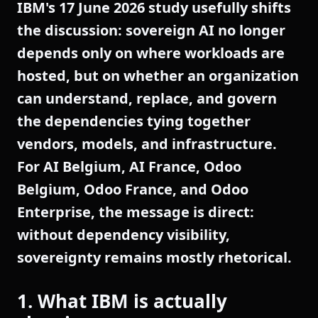
IBM's 17 June 2026 study usefully shifts
the discussion: sovereign AI no longer
depends only on where workloads are
hosted, but on whether an organization
can understand, replace, and govern
the dependencies tying together
vendors, models, and infrastructure.
For AI Belgium, AI France, Odoo
Belgium, Odoo France, and Odoo
Enterprise, the message is direct:
without dependency visibility,
sovereignty remains mostly rhetorical.
1. What IBM is actually