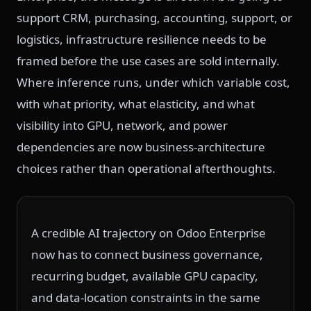
support CRM, purchasing, accounting, support, or
logistics, infrastructure resilience needs to be
framed before the use cases are sold internally.
Where inference runs, under which variable cost,
with what priority, what elasticity, and what
visibility into GPU, network, and power
dependencies are now business-architecture
choices rather than operational afterthoughts.
A credible AI trajectory on Odoo Enterprise
now has to connect business governance,
recurring budget, available GPU capacity,
and data-location constraints in the same