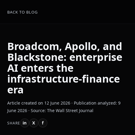
BACK TO BLOG
Broadcom, Apollo, and
Blackstone: enterprise
AI enters the
infrastructure-finance
era
Article created on 12 June 2026 · Publication analyzed: 9
June 2026 · Source: The Wall Street Journal
in
X
f
SHARE