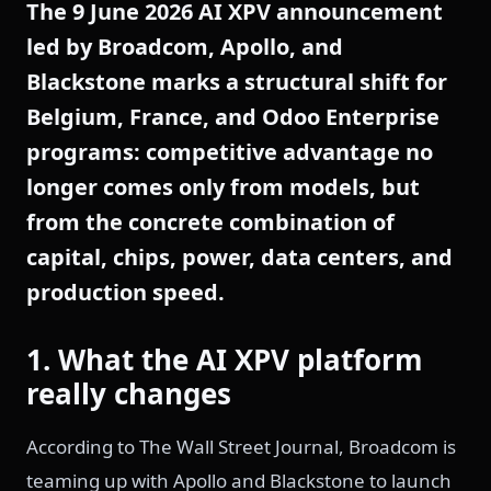
The 9 June 2026 AI XPV announcement
led by Broadcom, Apollo, and
Blackstone marks a structural shift for
Belgium, France, and Odoo Enterprise
programs: competitive advantage no
longer comes only from models, but
from the concrete combination of
capital, chips, power, data centers, and
production speed.
1. What the AI XPV platform
really changes
According to The Wall Street Journal, Broadcom is
teaming up with Apollo and Blackstone to launch