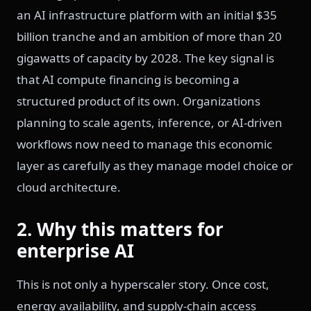
an AI infrastructure platform with an initial $35
billion tranche and an ambition of more than 20
gigawatts of capacity by 2028. The key signal is
that AI compute financing is becoming a
structured product of its own. Organizations
planning to scale agents, inference, or AI-driven
workflows now need to manage this economic
layer as carefully as they manage model choice or
cloud architecture.
2. Why this matters for
enterprise AI
This is not only a hyperscaler story. Once cost,
energy availability, and supply-chain access