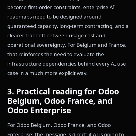
become first-order constraints, enterprise AI
roadmaps need to be designed around
guaranteed capacity, long-term contracting, and a
clearer tradeoff between usage cost and
operational sovereignty. For Belgium and France,
that reinforces the need to evaluate the
infrastructure dependencies behind every AI use
case in a much more explicit way.
3. Practical reading for Odoo
Belgium, Odoo France, and
Odoo Enterprise
For Odoo Belgium, Odoo France, and Odoo
Enterprise, the message is direct: if AI is going to