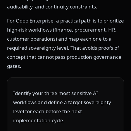
auditability, and continuity constraints.
For Odoo Enterprise, a practical path is to prioritize
high-risk workflows (finance, procurement, HR,
customer operations) and map each one to a
required sovereignty level. That avoids proofs of
concept that cannot pass production governance
gates.
Identify your three most sensitive AI
workflows and define a target sovereignty
level for each before the next
implementation cycle.