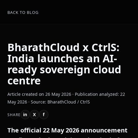
BACK TO BLOG
BharathCloud x CtrlS:
India launches an AI-
ready sovereign cloud
centre
Article created on 26 May 2026 · Publication analyzed: 22
May 2026 · Source: BharathCloud / CtrlS
in
X
f
SHARE
The official 22 May 2026 announcement