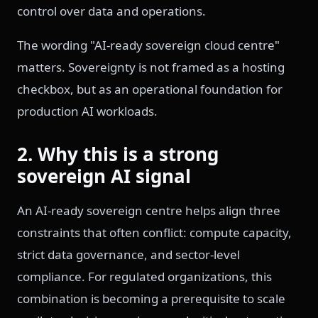
control over data and operations.
The wording "AI-ready sovereign cloud centre"
matters. Sovereignty is not framed as a hosting
checkbox, but as an operational foundation for
production AI workloads.
2. Why this is a strong
sovereign AI signal
An AI-ready sovereign centre helps align three
constraints that often conflict: compute capacity,
strict data governance, and sector-level
compliance. For regulated organizations, this
combination is becoming a prerequisite to scale