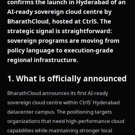
confirms the launch in Hyderabad of an
AI-ready sovereign cloud centre by
BharathCloud, hosted at CtrlS. The
strategic signal is straightforward:
sovereign programs are moving from
policy language to execution-grade
regional infrastructure.
1. What is officially announced
BharathCloud announces its first AI-ready
sovereign cloud centre within CtrlS' Hyderabad
datacenter campus. The positioning targets
organizations that need high-performance cloud
capabilities while maintaining stronger local