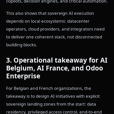
copilots, decision engines, and critical automation.
This also shows that sovereign AI execution
depends on local ecosystems: datacenter
operators, cloud providers, and integrators need
to deliver one coherent stack, not disconnected
building blocks.
3. Operational takeaway for AI
Belgium, AI France, and Odoo
Enterprise
For Belgian and French organizations, the
takeaway is to design AI initiatives with explicit
sovereign landing zones from the start: data
residency, privileged access control, end-to-end